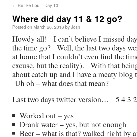
←
Be like Lou – Day 10
Where did day 11 & 12 go?
Posted on
March 26, 2016
by
Josh
Howdy all! I can’t believe I missed d
the time go? Well, the last two days w
at home that I couldn’t even find the tim
excuse, but the reality). With that being
about catch up and I have a meaty blog t
Uh oh – what does that mean?
Last two days twitter version… 5 4 3
Worked out – yes
Drank water – yes, but not enough
Beer – what is that? walked right by 