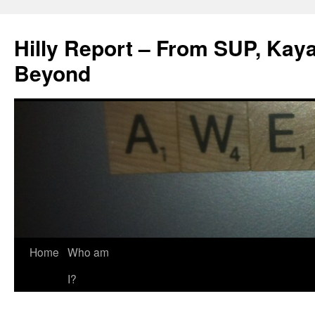
Hilly Report – From SUP, Kaya
Beyond
Home
Who am
I?