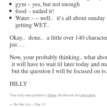
gym – yes, but not enough
food – nailed it!
Water – – well.. it’s all about sund
getting WET..
Okay.. done.. a little over 140 character
jist….
Now, your probably thinking.. what abou
it will have to wait til later today and 
but the question I will be focused on is
HILLY
This entry was posted in
30day
. Bookmark the
permalink
.
←
Be like Lou – Day 10