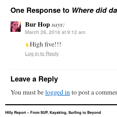
One Response to
Where did da
Bur Hop
says:
March 26, 2016 at 9:12 am
High five!!!
Log in to Reply
Leave a Reply
You must be
logged in
to post a commen
Hilly Report – From SUP, Kayaking, Surfing to Beyond