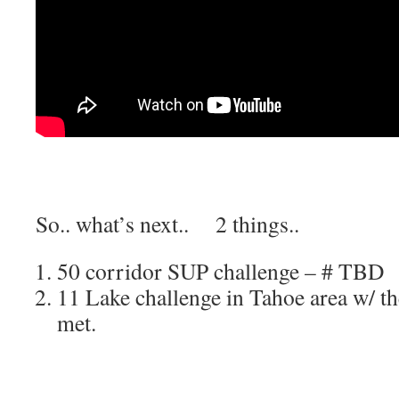
So.. what’s next.. 2 things..
50 corridor SUP challenge – # TBD
11 Lake challenge in Tahoe area w/ th
met.