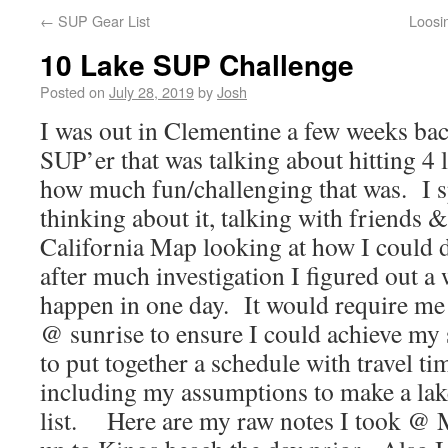
←
SUP Gear List
Loosi
10 Lake SUP Challenge
Posted on
July 28, 2019
by
Josh
I was out in Clementine a few weeks bac
SUP’er that was talking about hitting 4 
how much fun/challenging that was. I s
thinking about it, talking with friends &
California Map looking at how I could
after much investigation I figured out a
happen in one day. It would require me to
@ sunrise to ensure I could achieve my s
to put together a schedule with travel t
including my assumptions to make a lak
list. Here are my raw notes I took @