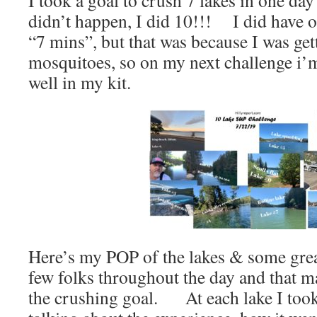
I took a goal to crush 7 lakes in one day
didn’t happen, I did 10!!! I did have o
“7 mins”, but that was because I was get
mosquitoes, so on my next challenge i’m
well in my kit.
Here’s my POP of the lakes & some gre
few folks throughout the day and that ma
the crushing goal. At each lake I too