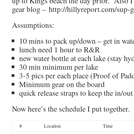
up to Kings beach the day prior. Also I
gear blog – http://hillyreport.com/sup-g
Assumptions:
10 mins to pack up/down – get in wate
lunch need 1 hour to R&R
new water bottle at each lake (stay hy
30 min minimum per lake
3-5 pics per each place (Proof of Pad
Minimum gear on the board
quick release straps to keep the in/out
Now here’s the schedule I put together.
#
Location
Time