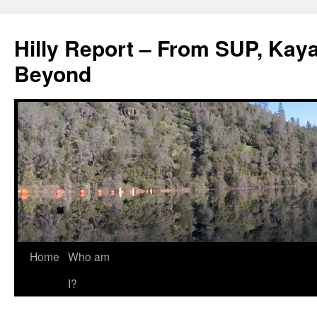
Hilly Report – From SUP, Kaya
Beyond
Home
Who am
I?