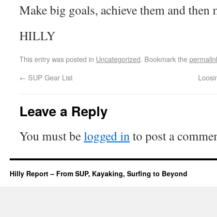
Make big goals, achieve them and then m
HILLY
This entry was posted in
Uncategorized
. Bookmark the
permalin
←
SUP Gear List
Loosi
Leave a Reply
You must be
logged in
to post a commen
Hilly Report – From SUP, Kayaking, Surfing to Beyond