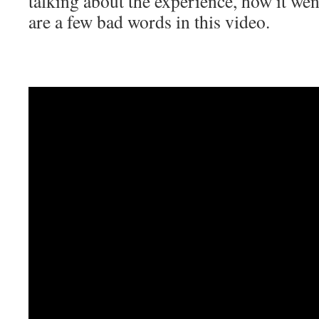
talking about the experience, how it we
are a few bad words in this video.