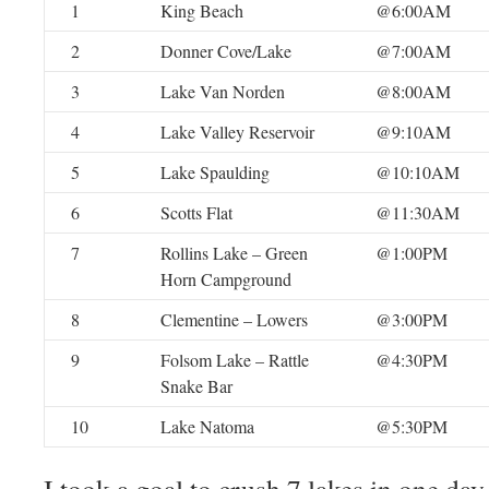
1
King Beach
@6:00AM
2
Donner Cove/Lake
@7:00AM
3
Lake Van Norden
@8:00AM
4
Lake Valley Reservoir
@9:10AM
5
Lake Spaulding
@10:10AM
6
Scotts Flat
@11:30AM
7
Rollins Lake – Green
@1:00PM
Horn Campground
8
Clementine – Lowers
@3:00PM
9
Folsom Lake – Rattle
@4:30PM
Snake Bar
10
Lake Natoma
@5:30PM