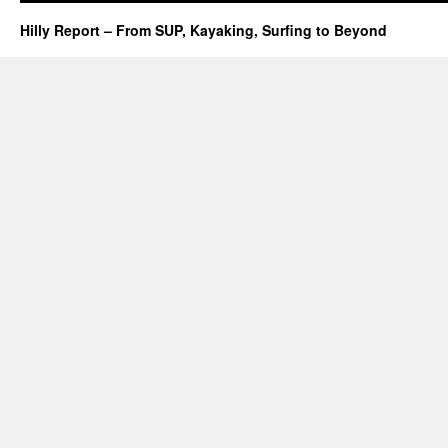
Hilly Report – From SUP, Kayaking, Surfing to Beyond