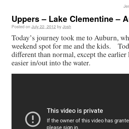
Je
Uppers – Lake Clementine – A
Posted on
July 22, 2012
by
Josh
Today’s journey took me to Auburn, wh
weekend spot for me and the kids. Tod
different than normal, except the earlie
easier in/out into the water.