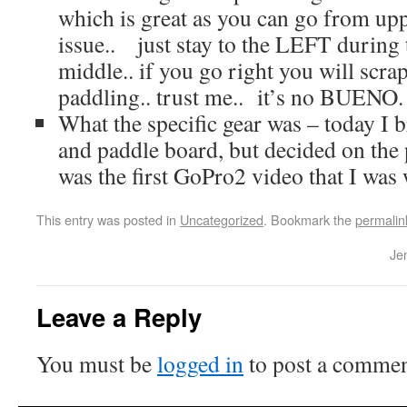
which is great as you can go from upp
issue.. just stay to the LEFT during t
middle.. if you go right you will scr
paddling.. trust me.. it’s no BUENO.
What the specific gear was – today I 
and paddle board, but decided on the 
was the first GoPro2 video that I was
This entry was posted in
Uncategorized
. Bookmark the
permalin
Je
Leave a Reply
You must be
logged in
to post a commen