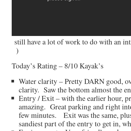
still have a lot of work to do with an i
)
Today’s Rating – 8/10 Kayak’s
Water clarity – Pretty DARN good, ove
clarity. Saw the bottom almost the ent
Entry / Exit – with the earlier hour, p
amazing. Great parking and right into
few minutes. Exit was the same, plus
sandiest part of the entry to get in, w