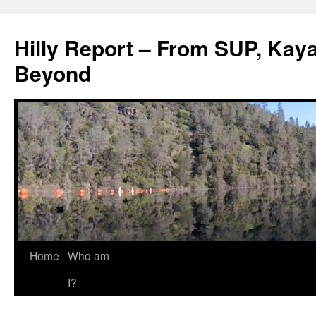
Hilly Report – From SUP, Kaya
Beyond
Home
Who am
I?