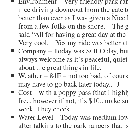
Environment – Very friendly park ran
nice driving down/out from the gate
better than ever as I was given a Nice
from a few folks on the shore. The 
said “All for having a great day at t
Very cool. Yes my ride was better aft
Company – Today was SOLO day, but 
always welcome as it’s peaceful, quiet
about the great things in life.
Weather – 84F – not too bad, of cours
may have to go back later today.. J
Cost – with a poppy pass (that I high
free, however if not, it’s $10.. make 
week. They check..
Water Level – Today was medium low 
after talking to the park rangers that is