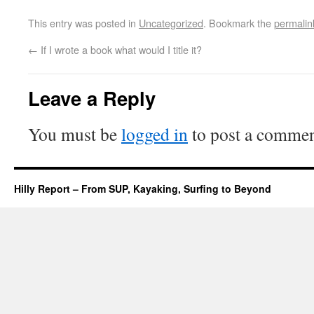
This entry was posted in
Uncategorized
. Bookmark the
permalin
←
If I wrote a book what would I title it?
Leave a Reply
You must be
logged in
to post a commen
Hilly Report – From SUP, Kayaking, Surfing to Beyond