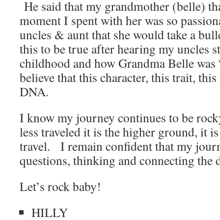
He said that my grandmother (belle) tha
moment I spent with her was so passion
uncles & aunt that she would take a bul
this to be true after hearing my uncles s
childhood and how Grandma Belle was “
believe that this character, this trait, thi
DNA.
I know my journey continues to be rocky
less traveled it is the higher ground, it is
travel. I remain confident that my jour
questions, thinking and connecting the d
Let’s rock baby!
HILLY