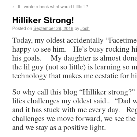
←
If I wrote a book what would I title it?
Hilliker Strong!
Posted on
September 29, 2016
by
Josh
Today, my oldest accidentally “Facetim
happy to see him. He’s busy rocking hi
his goals. My daughter is almost don
the lil guy (not so little) is learning s
technology that makes me ecstatic for h
So why call this blog “Hilliker strong?”
lifes challenges my oldest said.. “Dad w
and it has stuck with me every day. Rega
challenges we move forward, we see the g
and we stay as a positive light.