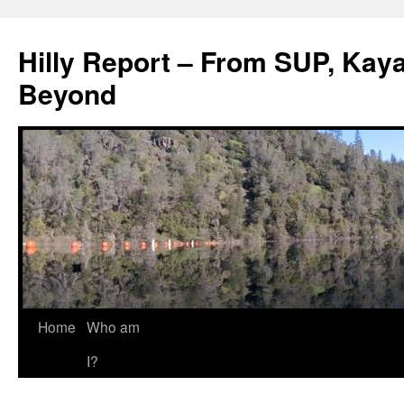
Hilly Report – From SUP, Kaya
Beyond
Home
Who am
I?