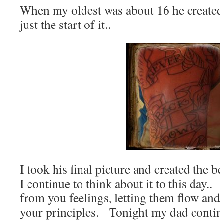
When my oldest was about 16 he created
just the start of it..
I took his final picture and created the
I continue to think about it to this day
from you feelings, letting them flow and
your principles. Tonight my dad contin