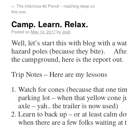
←
The infamous #2 Pencil – reaching deep on
this one.
Camp. Learn. Relax.
Posted on
May 14, 2017
by
Josh
Well, let’s start this with blog with a wa
hazard poles (because they bite). After 
the campground, here is the report out.
Trip Notes – Here are my lessons
Watch for cones (because that one tim
parking lot – when that yellow cone 
axle – yah.. the trailer is now used)
Learn to back up – or at least calm do
when there are a few folks waiting at 