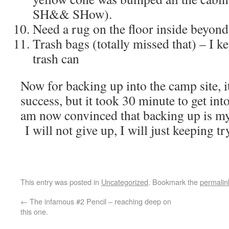
SH&& SHow).
Need a rug on the floor inside beyond
Trash bags (totally missed that) – I k
trash can
Now for backing up into the camp site, i
success, but it took 30 minute to get int
am now convinced that backing up is my 
I will not give up, I will just keeping 
This entry was posted in
Uncategorized
. Bookmark the
permalin
←
The infamous #2 Pencil – reaching deep on
this one.