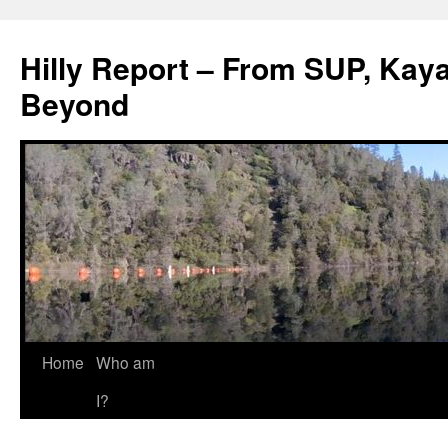
Hilly Report – From SUP, Kaya
Beyond
Home
Who am
I?