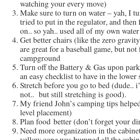
watching your every move)
Make sure to turn on water – yah, I tu
tried to put in the regulator, and then 
on.. so yah.. used all of my own water
Get better chairs (like the zero gravi
are great for a baseball game, but not f
campground
Turn off the Battery & Gas upon parki
an easy checklist to have in the lower 
Stretch before you go to bed (dude.. 
not.. but still stretching is good).
My friend John’s camping tips helped 
level placement)
Plan food better (don’t forget your din
Need more organization in the cabinet
yellow cone was bumped all the cabine