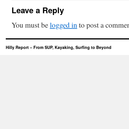
Leave a Reply
You must be
logged in
to post a commen
Hilly Report – From SUP, Kayaking, Surfing to Beyond