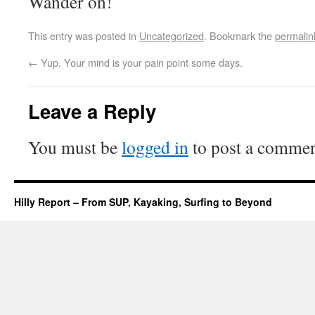
Wander on!
This entry was posted in
Uncategorized
. Bookmark the
permalin
←
Yup. Your mind is your pain point some days.
Leave a Reply
You must be
logged in
to post a commen
Hilly Report – From SUP, Kayaking, Surfing to Beyond