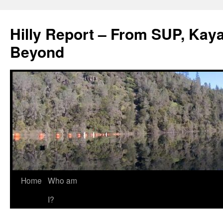
Hilly Report – From SUP, Kaya
Beyond
Home
Who am
I?