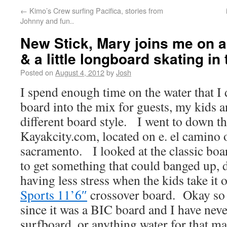
←
Kimo’s Crew surfing Pacifica, stories from
Johnny and fun..
New Stick, Mary joins me on 
& a little longboard skating in 
Posted on
August 4, 2012
by
Josh
I spend enough time on the water that I
board into the mix for guests, my kids an
different board style. I went to down th
Kayakcity.com, located on e. el camino 
sacramento. I looked at the classic boar
to get something that could banged up, 
having less stress when the kids take it
Sports 11’6″
crossover board. Okay so at
since it was a BIC board and I have nev
surfboard, or anything water for that m