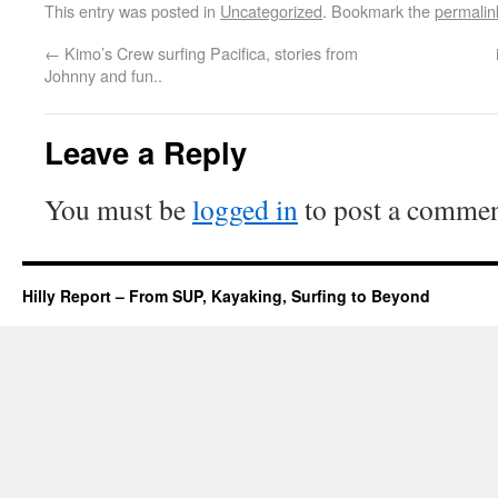
This entry was posted in
Uncategorized
. Bookmark the
permalin
←
Kimo’s Crew surfing Pacifica, stories from
Johnny and fun..
Leave a Reply
You must be
logged in
to post a commen
Hilly Report – From SUP, Kayaking, Surfing to Beyond