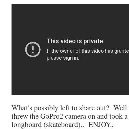
What’s possibly left to share out? Well t
threw the GoPro2 camera on and took a l
longboard (skateboard).. ENJOY..