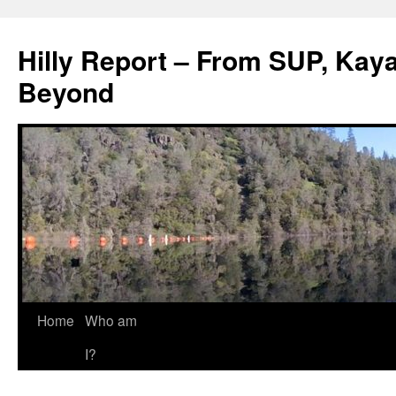
Hilly Report – From SUP, Kaya
Beyond
Home
Who am
I?