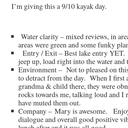
I’m giving this a 9/10 kayak day.
Water clarity – mixed reviews, in are
areas were green and some funky plant
Entry / Exit – Best lake entry YET. 
jeep up, load right into the water and
Environment – Not to pleased on this
to detract from the day. When I first 
grandma & child there, they were ob
rocks towards me, talking loud and I r
have muted them out.
Company – Mary is awesome. Enjoy
dialogue and overall good positive v
lunch after and it was all good.