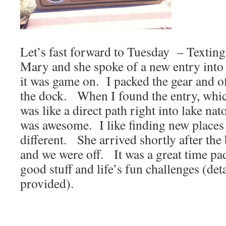
Let’s fast forward to Tuesday – Texting 
Mary and she spoke of a new entry int
it was game on. I packed the gear and of
the dock. When I found the entry, whic
was like a direct path right into lake na
was awesome. I like finding new places
different. She arrived shortly after the
and we were off. It was a great time pa
good stuff and life’s fun challenges (deta
provided).