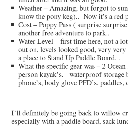
Weather – Amazing, but forgot to su
know the pony keg).. Now it’s a red 
Cost – Poppy Pass ( surprise surprise 
another free adventure to park..
Water Level – first time here, not a lo
out on, levels looked good, very very 
a place to Stand Up Paddle Board. .
What the specific gear was – 2 Ocea
person kayak’s. waterproof storage 
phone’s, body glove PFD’s, paddles, d
I’ll definitely be going back to willow c
especially with a paddle board, sack lu