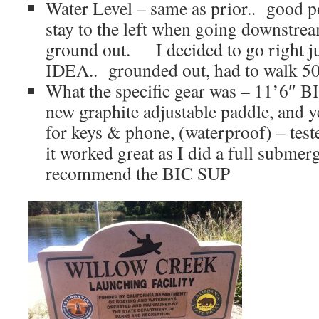
Water Level – same as prior.. good po
stay to the left when going downstrea
ground out. I decided to go right jus
IDEA.. grounded out, had to walk 50 
What the specific gear was – 11’6″ B
new graphite adjustable paddle, and y
for keys & phone, (waterproof) – teste
it worked great as I did a full submer
recommend the BIC SUP