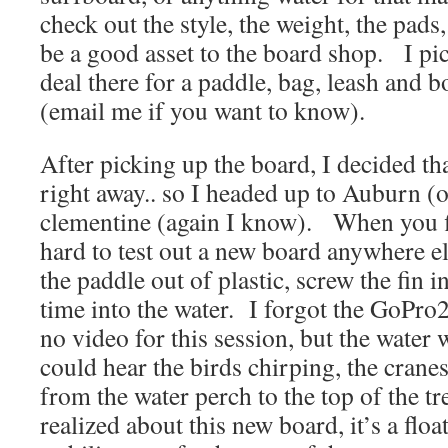
check out the style, the weight, the pads,
be a good asset to the board shop. I pi
deal there for a paddle, bag, leash and b
(email me if you want to know).
After picking up the board, I decided that
right away.. so I headed up to Auburn (o
clementine (again I know). When you fin
hard to test out a new board anywhere e
the paddle out of plastic, screw the fin i
time into the water. I forgot the GoPro
no video for this session, but the water
could hear the birds chirping, the crane
from the water perch to the top of the 
realized about this new board, it’s a floa