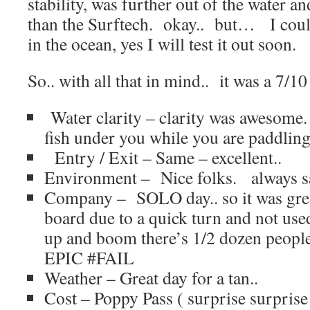
stability, was further out of the water and
than the Surftech. okay.. but… I could
in the ocean, yes I will test it out soon.
So.. with all that in mind.. it was a 7/1
Water clarity – clarity was awesome. 
fish under you while you are paddling
Entry / Exit – Same – excellent..
Environment – Nice folks. always sa
Company – SOLO day.. so it was great
board due to a quick turn and not used
up and boom there’s 1/2 dozen peopl
EPIC #FAIL
Weather – Great day for a tan..
Cost – Poppy Pass ( surprise surprise