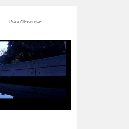
"Make a difference today"