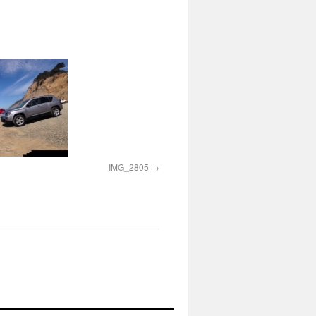
IMG_2805