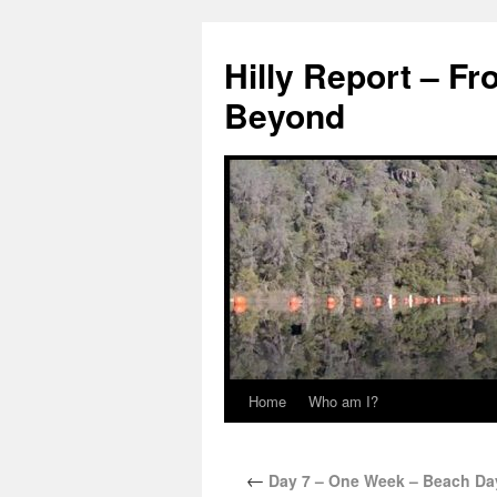
Hilly Report – Fr
Beyond
Home
Who am I?
←
Day 7 – One Week – Beach Day