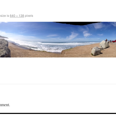
 size is
640 × 138
pixels
mment.