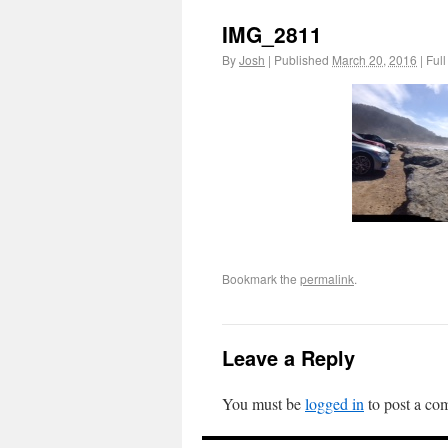
IMG_2811
By
Josh
|
Published
March 20, 2016
|
Full
Bookmark the
permalink
.
Leave a Reply
You must be
logged in
to post a co