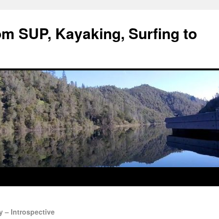
om SUP, Kayaking, Surfing to
 – Introspective